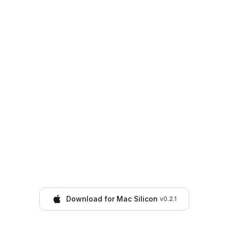
Download for Mac Silicon
v
0.2.1