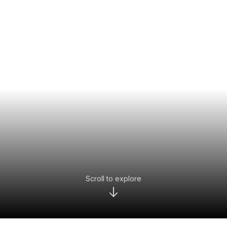
Scroll to explore